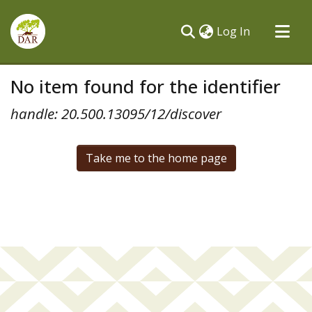
(current)
Log In
Communities & Collections
No item found for the identifier
All of DSpace
handle: 20.500.13095/12/discover
Take me to the home page