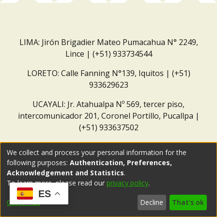
LIMA: Jirón Brigadier Mateo Pumacahua N° 2249,
Lince | (+51) 933734544
LORETO: Calle Fanning N°139, Iquitos | (+51)
933629623
UCAYALI: Jr. Atahualpa Nº 569, tercer piso,
intercomunicador 201, Coronel Portillo, Pucallpa |
(+51) 933637502
Correo institucional:
repositorio@dar.org.pe
We collect and process your personal information for the
following purposes:
Authentication, Preferences,
Acknowledgement and Statistics
.
To learn more, please read our
privacy policy
.
ES
Customize
Decline
That's ok