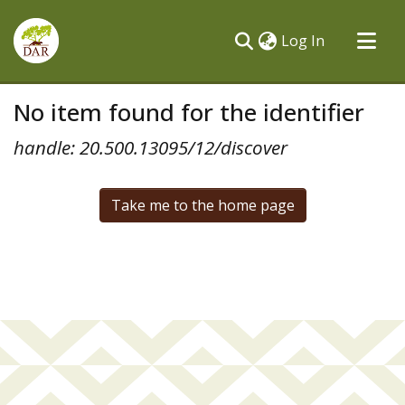
(current)
Log In
Communities & Collections
No item found for the identifier
All of DSpace
handle: 20.500.13095/12/discover
Take me to the home page