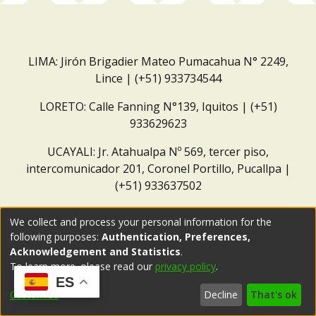
LIMA: Jirón Brigadier Mateo Pumacahua N° 2249,
Lince | (+51) 933734544
LORETO: Calle Fanning N°139, Iquitos | (+51)
933629623
UCAYALI: Jr. Atahualpa Nº 569, tercer piso,
intercomunicador 201, Coronel Portillo, Pucallpa |
(+51) 933637502
Correo institucional:
repositorio@dar.org.pe
We collect and process your personal information for the
following purposes:
Authentication, Preferences,
Acknowledgement and Statistics
.
To learn more, please read our
privacy policy
.
ES
Customize
Decline
That's ok