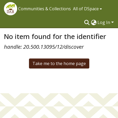
Communities & Collections
All of DSpace
Log In
No item found for the identifier
handle: 20.500.13095/12/discover
Take me to the home page