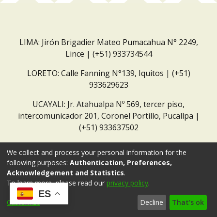
LIMA: Jirón Brigadier Mateo Pumacahua N° 2249,
Lince | (+51) 933734544
LORETO: Calle Fanning N°139, Iquitos | (+51)
933629623
UCAYALI: Jr. Atahualpa Nº 569, tercer piso,
intercomunicador 201, Coronel Portillo, Pucallpa |
(+51) 933637502
Correo institucional:
repositorio@dar.org.pe
We collect and process your personal information for the
following purposes:
Authentication, Preferences,
Acknowledgement and Statistics
.
To learn more, please read our
privacy policy
.
ES
Customize
Decline
That's ok