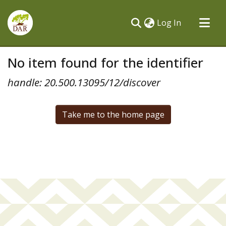
(current)
Log In
Communities & Collections
No item found for the identifier
All of DSpace
handle: 20.500.13095/12/discover
Take me to the home page