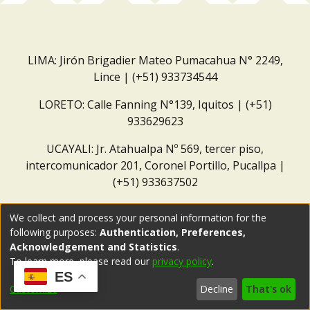
LIMA: Jirón Brigadier Mateo Pumacahua N° 2249,
Lince | (+51) 933734544
LORETO: Calle Fanning N°139, Iquitos | (+51)
933629623
UCAYALI: Jr. Atahualpa Nº 569, tercer piso,
intercomunicador 201, Coronel Portillo, Pucallpa |
(+51) 933637502
Correo institucional:
repositorio@dar.org.pe
We collect and process your personal information for the
following purposes:
Authentication, Preferences,
Acknowledgement and Statistics
.
To learn more, please read our
privacy policy
.
ES
Customize
Decline
That's ok