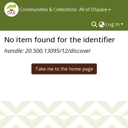
Communities & Collections
All of DSpace
Log In
No item found for the identifier
handle: 20.500.13095/12/discover
Take me to the home page