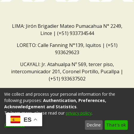
LIMA: Jirón Brigadier Mateo Pumacahua N° 2249,
Lince | (+51) 933734544
LORETO: Calle Fanning N°139, Iquitos | (+51)
933629623
UCAYALI: Jr. Atahualpa Nº 569, tercer piso,
intercomunicador 201, Coronel Portillo, Pucallpa |
(+51) 933637502
Correo institucional:
repositorio@dar.org.pe
We collect and process your personal information for the
following purposes:
Authentication, Preferences,
Acknowledgement and Statistics
.
To learn more, please read our
privacy policy
.
ES
Customize
Decline
That's ok