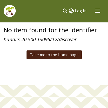
(current)
Log In
Communities & Collections
No item found for the identifier
All of DSpace
handle: 20.500.13095/12/discover
Take me to the home page