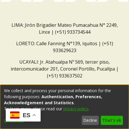
LIMA: Jirón Brigadier Mateo Pumacahua N° 2249,
Lince | (+51) 933734544
LORETO: Calle Fanning N°139, Iquitos | (+51)
933629623
UCAYALI: Jr. Atahualpa Nº 569, tercer piso,
intercomunicador 201, Coronel Portillo, Pucallpa |
(+51) 933637502
Correo institucional:
repositorio@dar.org.pe
We collect and process your personal information for the
following purposes:
Authentication, Preferences,
Acknowledgement and Statistics
.
To learn more, please read our
privacy policy
.
ES
Customize
Decline
That's ok