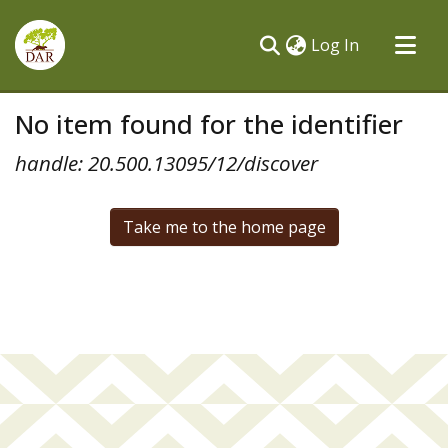
(current)
Log In
Communities & Collections
No item found for the identifier
All of DSpace
handle: 20.500.13095/12/discover
Take me to the home page