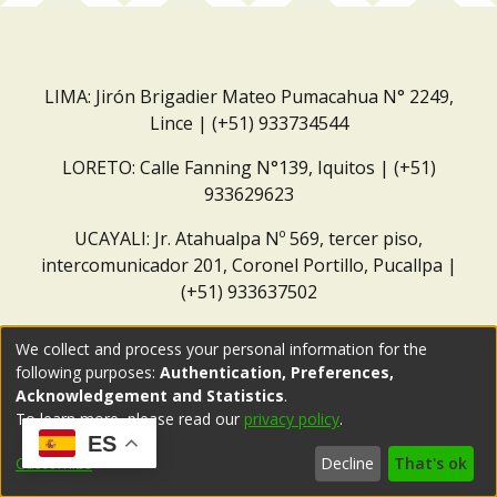
LIMA: Jirón Brigadier Mateo Pumacahua N° 2249,
Lince | (+51) 933734544
LORETO: Calle Fanning N°139, Iquitos | (+51)
933629623
UCAYALI: Jr. Atahualpa Nº 569, tercer piso,
intercomunicador 201, Coronel Portillo, Pucallpa |
(+51) 933637502
Correo institucional:
repositorio@dar.org.pe
We collect and process your personal information for the
following purposes:
Authentication, Preferences,
Acknowledgement and Statistics
.
To learn more, please read our
privacy policy
.
ES
Customize
Decline
That's ok