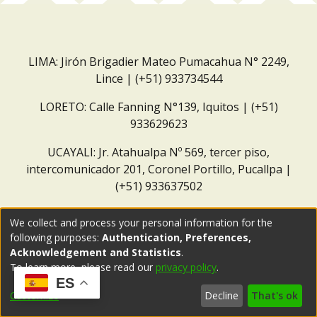
LIMA: Jirón Brigadier Mateo Pumacahua N° 2249,
Lince | (+51) 933734544
LORETO: Calle Fanning N°139, Iquitos | (+51)
933629623
UCAYALI: Jr. Atahualpa Nº 569, tercer piso,
intercomunicador 201, Coronel Portillo, Pucallpa |
(+51) 933637502
Correo institucional:
repositorio@dar.org.pe
We collect and process your personal information for the
following purposes:
Authentication, Preferences,
Acknowledgement and Statistics
.
To learn more, please read our
privacy policy
.
ES
Customize
Decline
That's ok