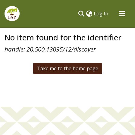
(current)
Log In
Communities & Collections
No item found for the identifier
All of DSpace
handle: 20.500.13095/12/discover
Take me to the home page