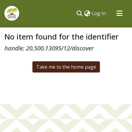
(current)
Log In
Communities & Collections
No item found for the identifier
All of DSpace
handle: 20.500.13095/12/discover
Take me to the home page