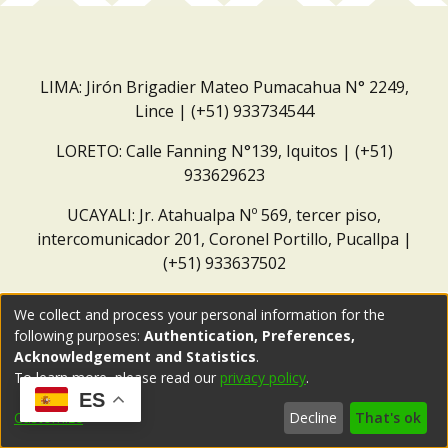
LIMA: Jirón Brigadier Mateo Pumacahua N° 2249,
Lince | (+51) 933734544
LORETO: Calle Fanning N°139, Iquitos | (+51)
933629623
UCAYALI: Jr. Atahualpa Nº 569, tercer piso,
intercomunicador 201, Coronel Portillo, Pucallpa |
(+51) 933637502
Correo institucional:
repositorio@dar.org.pe
We collect and process your personal information for the
following purposes:
Authentication, Preferences,
Acknowledgement and Statistics
.
To learn more, please read our
privacy policy
.
ES
Customize
Decline
That's ok