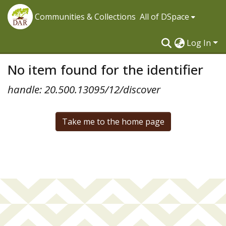
Communities & Collections
All of DSpace
Log In
No item found for the identifier
handle: 20.500.13095/12/discover
Take me to the home page