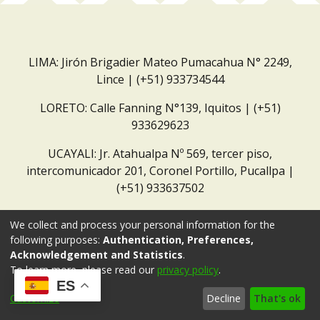
LIMA: Jirón Brigadier Mateo Pumacahua N° 2249,
Lince | (+51) 933734544
LORETO: Calle Fanning N°139, Iquitos | (+51)
933629623
UCAYALI: Jr. Atahualpa Nº 569, tercer piso,
intercomunicador 201, Coronel Portillo, Pucallpa |
(+51) 933637502
Correo institucional:
repositorio@dar.org.pe
We collect and process your personal information for the
following purposes:
Authentication, Preferences,
Acknowledgement and Statistics
.
To learn more, please read our
privacy policy
.
ES
Customize
Decline
That's ok