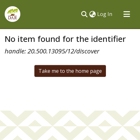
(current)
Log In
Communities & Collections
No item found for the identifier
All of DSpace
handle: 20.500.13095/12/discover
Take me to the home page