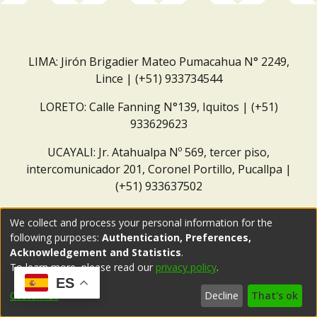
LIMA: Jirón Brigadier Mateo Pumacahua N° 2249,
Lince | (+51) 933734544
LORETO: Calle Fanning N°139, Iquitos | (+51)
933629623
UCAYALI: Jr. Atahualpa Nº 569, tercer piso,
intercomunicador 201, Coronel Portillo, Pucallpa |
(+51) 933637502
Correo institucional:
repositorio@dar.org.pe
We collect and process your personal information for the
following purposes:
Authentication, Preferences,
Acknowledgement and Statistics
.
To learn more, please read our
privacy policy
.
ES
Customize
Decline
That's ok