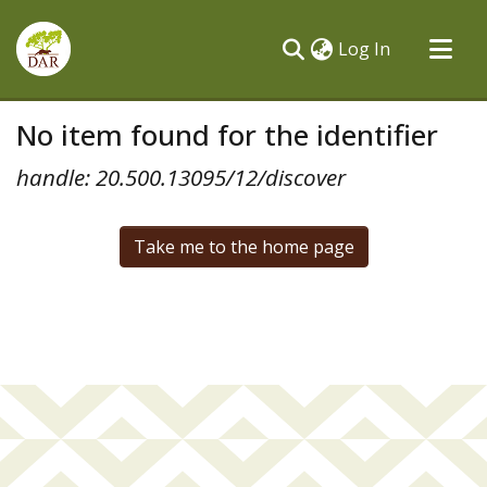
(current)
Log In
Communities & Collections
No item found for the identifier
All of DSpace
handle: 20.500.13095/12/discover
Take me to the home page