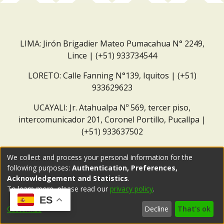
LIMA: Jirón Brigadier Mateo Pumacahua N° 2249,
Lince | (+51) 933734544
LORETO: Calle Fanning N°139, Iquitos | (+51)
933629623
UCAYALI: Jr. Atahualpa Nº 569, tercer piso,
intercomunicador 201, Coronel Portillo, Pucallpa |
(+51) 933637502
Correo institucional:
repositorio@dar.org.pe
We collect and process your personal information for the
following purposes:
Authentication, Preferences,
Acknowledgement and Statistics
.
To learn more, please read our
privacy policy
.
ES
Customize
Decline
That's ok