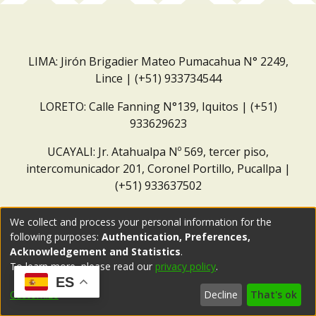
LIMA: Jirón Brigadier Mateo Pumacahua N° 2249,
Lince | (+51) 933734544
LORETO: Calle Fanning N°139, Iquitos | (+51)
933629623
UCAYALI: Jr. Atahualpa Nº 569, tercer piso,
intercomunicador 201, Coronel Portillo, Pucallpa |
(+51) 933637502
Correo institucional:
repositorio@dar.org.pe
We collect and process your personal information for the
following purposes:
Authentication, Preferences,
Acknowledgement and Statistics
.
To learn more, please read our
privacy policy
.
ES
Customize
Decline
That's ok