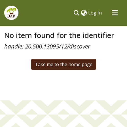
(current)
Log In
Communities & Collections
No item found for the identifier
All of DSpace
handle: 20.500.13095/12/discover
Take me to the home page