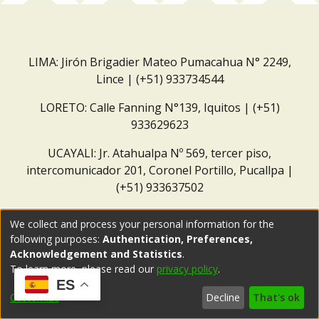
LIMA: Jirón Brigadier Mateo Pumacahua N° 2249,
Lince | (+51) 933734544
LORETO: Calle Fanning N°139, Iquitos | (+51)
933629623
UCAYALI: Jr. Atahualpa Nº 569, tercer piso,
intercomunicador 201, Coronel Portillo, Pucallpa |
(+51) 933637502
Correo institucional:
repositorio@dar.org.pe
We collect and process your personal information for the
following purposes:
Authentication, Preferences,
Acknowledgement and Statistics
.
To learn more, please read our
privacy policy
.
ES
Customize
Decline
That's ok