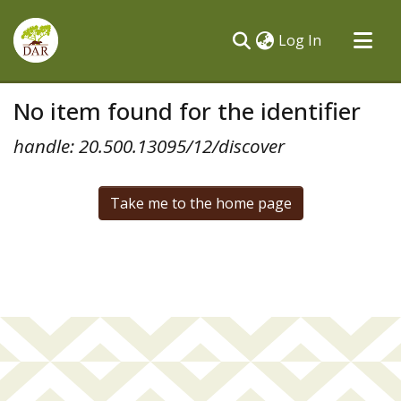
(current)
Log In
Communities & Collections
No item found for the identifier
All of DSpace
handle: 20.500.13095/12/discover
Take me to the home page