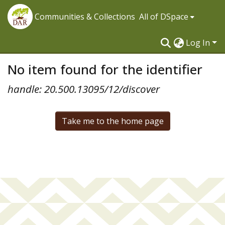
Communities & Collections
All of DSpace
Log In
No item found for the identifier
handle: 20.500.13095/12/discover
Take me to the home page