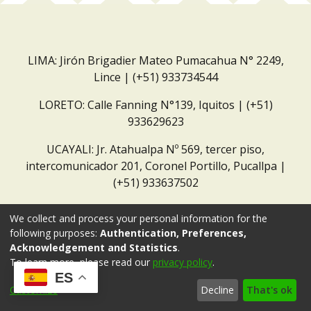
LIMA: Jirón Brigadier Mateo Pumacahua N° 2249,
Lince | (+51) 933734544
LORETO: Calle Fanning N°139, Iquitos | (+51)
933629623
UCAYALI: Jr. Atahualpa Nº 569, tercer piso,
intercomunicador 201, Coronel Portillo, Pucallpa |
(+51) 933637502
Correo institucional:
repositorio@dar.org.pe
We collect and process your personal information for the
following purposes:
Authentication, Preferences,
Acknowledgement and Statistics
.
To learn more, please read our
privacy policy
.
ES
Customize
Decline
That's ok