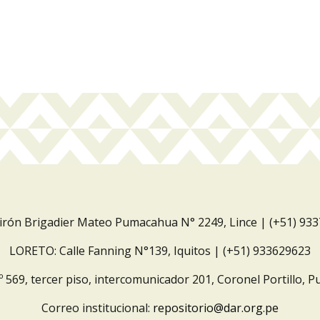
Jirón Brigadier Mateo Pumacahua N° 2249, Lince | (+51) 93
LORETO: Calle Fanning N°139, Iquitos | (+51) 933629623
º 569, tercer piso, intercomunicador 201, Coronel Portillo, P
Correo institucional:
repositorio@dar.org.pe