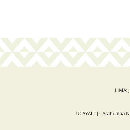
LIMA: 
UCAYALI: Jr. Atahualpa N