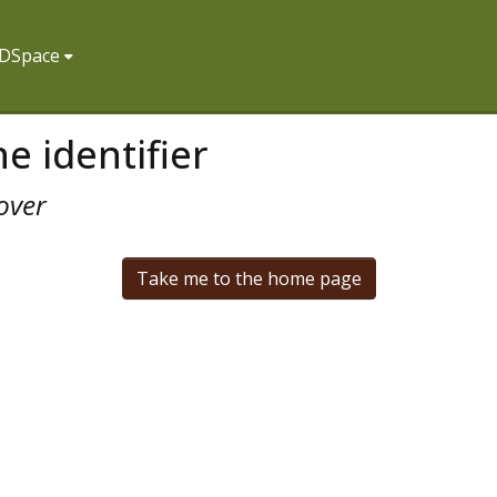
f DSpace
e identifier
over
Take me to the home page