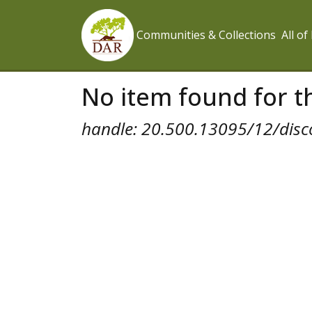
Communities & Collections
All o
No item found for th
handle: 20.500.13095/12/disc