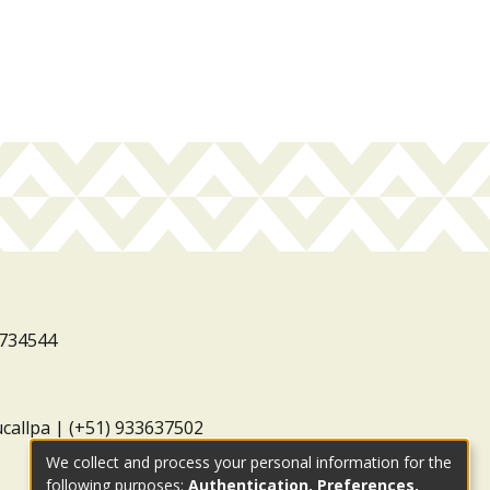
3734544
ucallpa | (+51) 933637502
We collect and process your personal information for the
following purposes:
Authentication, Preferences,