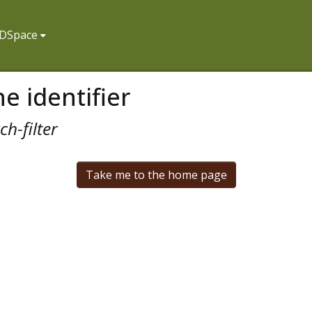
f DSpace
e identifier
h-filter
Take me to the home page