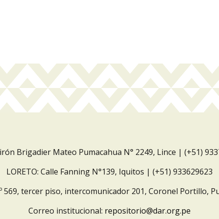
Jirón Brigadier Mateo Pumacahua N° 2249, Lince | (+51) 93
LORETO: Calle Fanning N°139, Iquitos | (+51) 933629623
º 569, tercer piso, intercomunicador 201, Coronel Portillo, P
Correo institucional:
repositorio@dar.org.pe