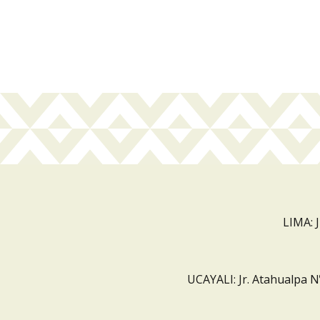
LIMA: 
UCAYALI: Jr. Atahualpa N