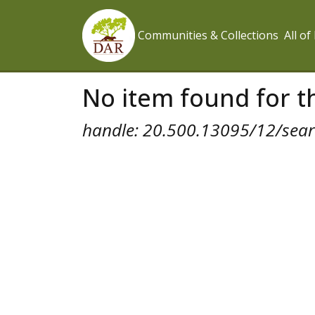
Communities & Collections
All o
No item found for th
handle: 20.500.13095/12/searc