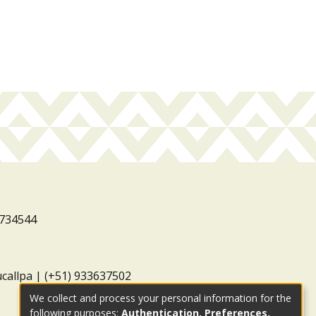
3734544
ucallpa | (+51) 933637502
We collect and process your personal information for the
following purposes:
Authentication, Preferences,