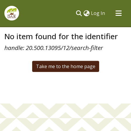
(current)
Log In
Communities & Collections
No item found for the identifier
All of DSpace
handle: 20.500.13095/12/search-filter
Take me to the home page