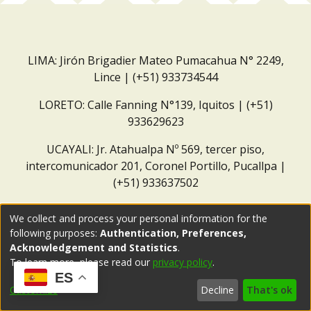
LIMA: Jirón Brigadier Mateo Pumacahua N° 2249,
Lince | (+51) 933734544
LORETO: Calle Fanning N°139, Iquitos | (+51)
933629623
UCAYALI: Jr. Atahualpa Nº 569, tercer piso,
intercomunicador 201, Coronel Portillo, Pucallpa |
(+51) 933637502
Correo institucional:
repositorio@dar.org.pe
We collect and process your personal information for the
following purposes:
Authentication, Preferences,
Acknowledgement and Statistics
.
To learn more, please read our
privacy policy
.
ES
Customize
Decline
That's ok