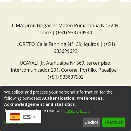
LIMA: Jirón Brigadier Mateo Pumacahua N° 2249,
Lince | (+51) 933734544
LORETO: Calle Fanning N°139, Iquitos | (+51)
933629623
UCAYALI: Jr. Atahualpa Nº 569, tercer piso,
intercomunicador 201, Coronel Portillo, Pucallpa |
(+51) 933637502
Correo institucional:
repositorio@dar.org.pe
We collect and process your personal information for the
following purposes:
Authentication, Preferences,
Acknowledgement and Statistics
.
To learn more, please read our
privacy policy
.
ES
Customize
Decline
That's ok