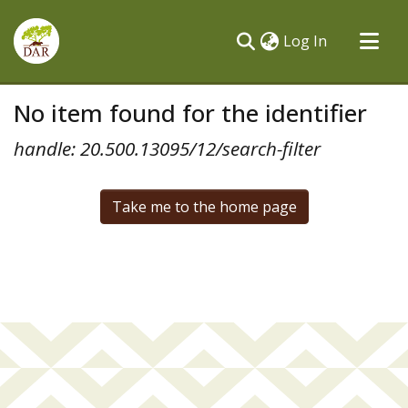
(current)
Log In
Communities & Collections
No item found for the identifier
All of DSpace
handle: 20.500.13095/12/search-filter
Take me to the home page