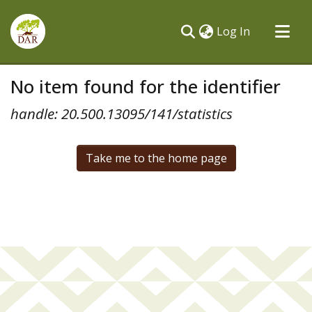
(current)
Log In
Communities & Collections
No item found for the identifier
All of DSpace
handle: 20.500.13095/141/statistics
Take me to the home page