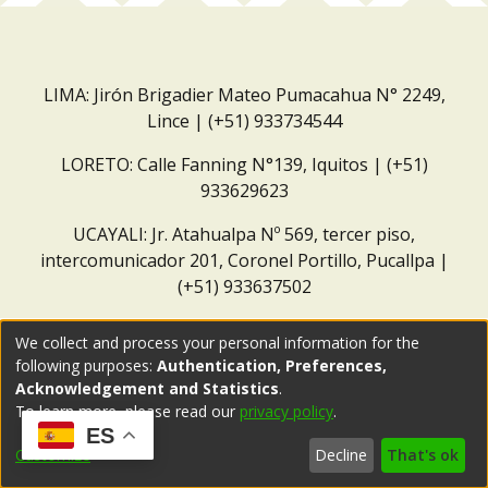
LIMA: Jirón Brigadier Mateo Pumacahua N° 2249,
Lince | (+51) 933734544
LORETO: Calle Fanning N°139, Iquitos | (+51)
933629623
UCAYALI: Jr. Atahualpa Nº 569, tercer piso,
intercomunicador 201, Coronel Portillo, Pucallpa |
(+51) 933637502
Correo institucional:
repositorio@dar.org.pe
We collect and process your personal information for the
following purposes:
Authentication, Preferences,
Acknowledgement and Statistics
.
To learn more, please read our
privacy policy
.
ES
Customize
Decline
That's ok