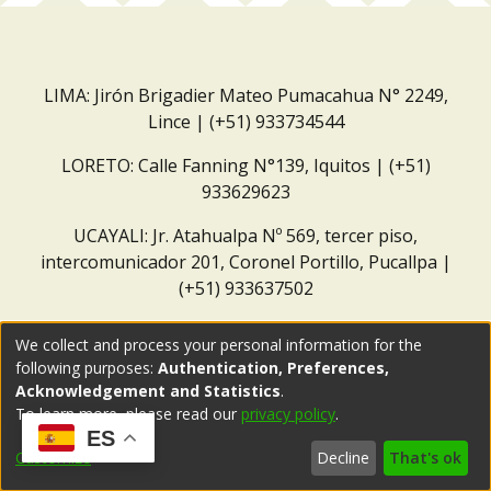
LIMA: Jirón Brigadier Mateo Pumacahua N° 2249,
Lince | (+51) 933734544
LORETO: Calle Fanning N°139, Iquitos | (+51)
933629623
UCAYALI: Jr. Atahualpa Nº 569, tercer piso,
intercomunicador 201, Coronel Portillo, Pucallpa |
(+51) 933637502
Correo institucional:
repositorio@dar.org.pe
We collect and process your personal information for the
following purposes:
Authentication, Preferences,
Acknowledgement and Statistics
.
To learn more, please read our
privacy policy
.
ES
Customize
Decline
That's ok