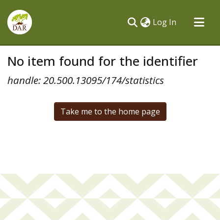
(current)
Log In
Communities & Collections
No item found for the identifier
All of DSpace
handle: 20.500.13095/174/statistics
Take me to the home page