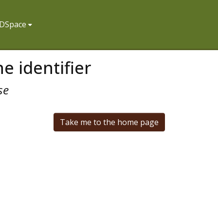
f DSpace
e identifier
se
Take me to the home page