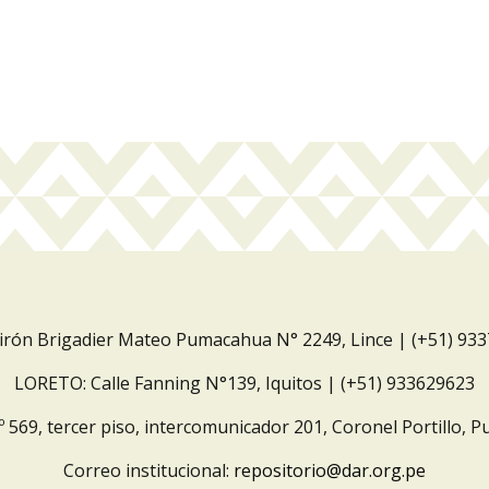
Jirón Brigadier Mateo Pumacahua N° 2249, Lince | (+51) 93
LORETO: Calle Fanning N°139, Iquitos | (+51) 933629623
º 569, tercer piso, intercomunicador 201, Coronel Portillo, P
Correo institucional:
repositorio@dar.org.pe