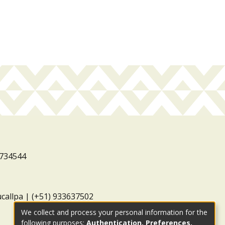
3734544
ucallpa | (+51) 933637502
We collect and process your personal information for the
following purposes:
Authentication, Preferences,