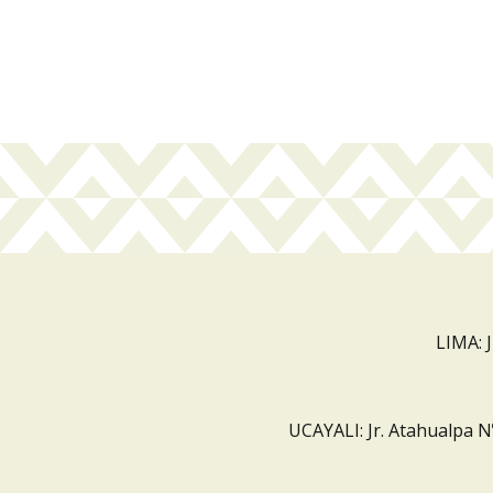
LIMA: 
UCAYALI: Jr. Atahualpa N