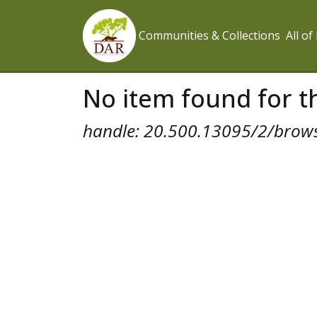
Communities & Collections
All o
No item found for th
handle: 20.500.13095/2/brow