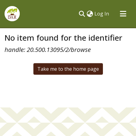
(current)
Log In
Communities & Collections
No item found for the identifier
All of DSpace
handle: 20.500.13095/2/browse
Take me to the home page