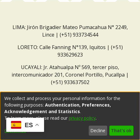
LIMA: Jirón Brigadier Mateo Pumacahua N° 2249,
Lince | (+51) 933734544
LORETO: Calle Fanning N°139, Iquitos | (+51)
933629623
UCAYALI: Jr. Atahualpa Nº 569, tercer piso,
intercomunicador 201, Coronel Portillo, Pucallpa |
(+51) 933637502
Correo institucional:
repositorio@dar.org.pe
We collect and process your personal information for the
following purposes:
Authentication, Preferences,
Acknowledgement and Statistics
.
To learn more, please read our
privacy policy
.
ES
Customize
Decline
That's ok