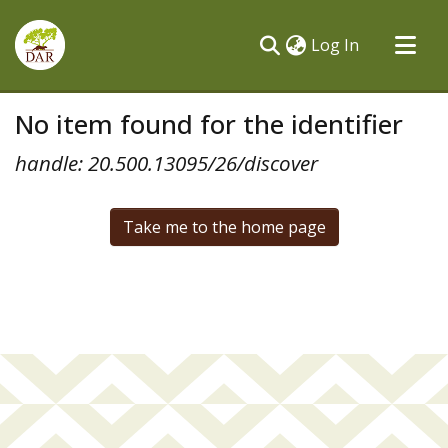
(current)
Log In
Communities & Collections
No item found for the identifier
All of DSpace
handle: 20.500.13095/26/discover
Take me to the home page