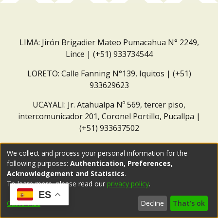
LIMA: Jirón Brigadier Mateo Pumacahua N° 2249,
Lince | (+51) 933734544
LORETO: Calle Fanning N°139, Iquitos | (+51)
933629623
UCAYALI: Jr. Atahualpa Nº 569, tercer piso,
intercomunicador 201, Coronel Portillo, Pucallpa |
(+51) 933637502
Correo institucional:
repositorio@dar.org.pe
We collect and process your personal information for the
following purposes:
Authentication, Preferences,
Acknowledgement and Statistics
.
To learn more, please read our
privacy policy
.
ES
Customize
Decline
That's ok