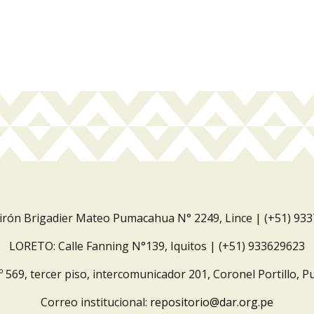
Jirón Brigadier Mateo Pumacahua N° 2249, Lince | (+51) 93
LORETO: Calle Fanning N°139, Iquitos | (+51) 933629623
º 569, tercer piso, intercomunicador 201, Coronel Portillo, P
Correo institucional:
repositorio@dar.org.pe