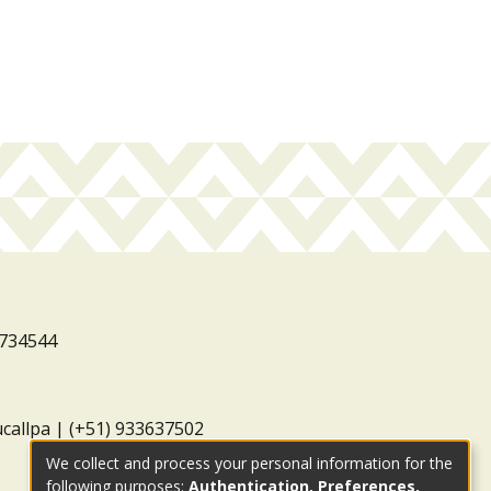
3734544
ucallpa | (+51) 933637502
We collect and process your personal information for the
following purposes:
Authentication, Preferences,