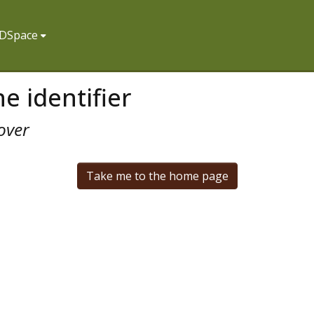
f DSpace
e identifier
over
Take me to the home page