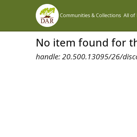
Communities & Collections
All o
No item found for th
handle: 20.500.13095/26/disc