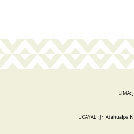
LIMA: 
UCAYALI: Jr. Atahualpa N