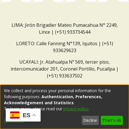
LIMA: Jirón Brigadier Mateo Pumacahua N° 2249,
Lince | (+51) 933734544
LORETO: Calle Fanning N°139, Iquitos | (+51)
933629623
UCAYALI: Jr. Atahualpa Nº 569, tercer piso,
intercomunicador 201, Coronel Portillo, Pucallpa |
(+51) 933637502
Correo institucional:
repositorio@dar.org.pe
We collect and process your personal information for the
following purposes:
Authentication, Preferences,
Acknowledgement and Statistics
.
To learn more, please read our
privacy policy
.
ES
Customize
Decline
That's ok