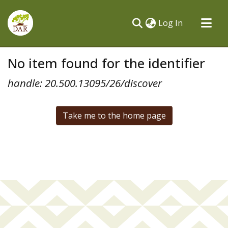
(current)
Log In
Communities & Collections
No item found for the identifier
All of DSpace
handle: 20.500.13095/26/discover
Take me to the home page