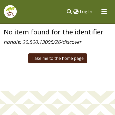
(current)
Log In
Communities & Collections
No item found for the identifier
All of DSpace
handle: 20.500.13095/26/discover
Take me to the home page