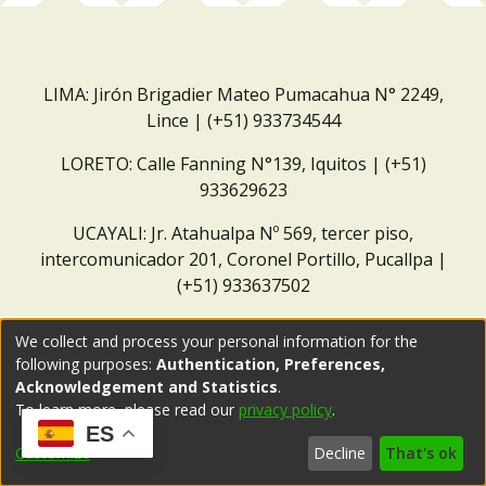
LIMA: Jirón Brigadier Mateo Pumacahua N° 2249,
Lince | (+51) 933734544
LORETO: Calle Fanning N°139, Iquitos | (+51)
933629623
UCAYALI: Jr. Atahualpa Nº 569, tercer piso,
intercomunicador 201, Coronel Portillo, Pucallpa |
(+51) 933637502
Correo institucional:
repositorio@dar.org.pe
We collect and process your personal information for the
following purposes:
Authentication, Preferences,
Acknowledgement and Statistics
.
To learn more, please read our
privacy policy
.
ES
Customize
Decline
That's ok