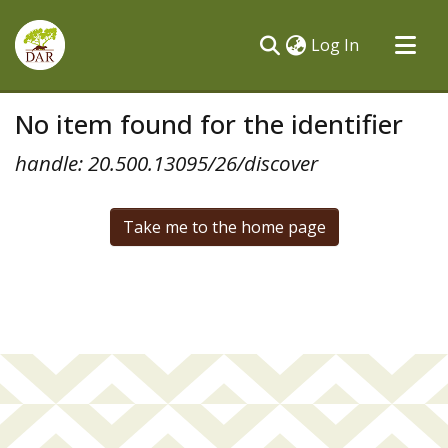
(current)
Log In
Communities & Collections
No item found for the identifier
All of DSpace
handle: 20.500.13095/26/discover
Take me to the home page