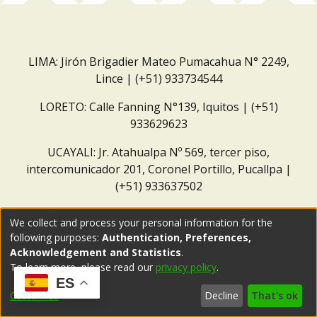
LIMA: Jirón Brigadier Mateo Pumacahua N° 2249,
Lince | (+51) 933734544
LORETO: Calle Fanning N°139, Iquitos | (+51)
933629623
UCAYALI: Jr. Atahualpa Nº 569, tercer piso,
intercomunicador 201, Coronel Portillo, Pucallpa |
(+51) 933637502
Correo institucional:
repositorio@dar.org.pe
We collect and process your personal information for the
following purposes:
Authentication, Preferences,
Acknowledgement and Statistics
.
To learn more, please read our
privacy policy
.
ES
Customize
Decline
That's ok