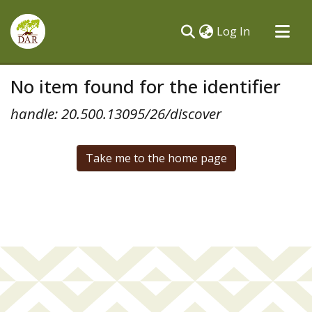
(current)
Log In
Communities & Collections
No item found for the identifier
All of DSpace
handle: 20.500.13095/26/discover
Take me to the home page