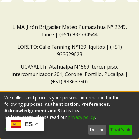
LIMA: Jirón Brigadier Mateo Pumacahua N° 2249,
Lince | (+51) 933734544
LORETO: Calle Fanning N°139, Iquitos | (+51)
933629623
UCAYALI: Jr. Atahualpa Nº 569, tercer piso,
intercomunicador 201, Coronel Portillo, Pucallpa |
(+51) 933637502
Correo institucional:
repositorio@dar.org.pe
We collect and process your personal information for the
following purposes:
Authentication, Preferences,
Acknowledgement and Statistics
.
To learn more, please read our
privacy policy
.
ES
Customize
Decline
That's ok