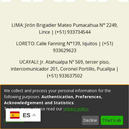
LIMA: Jirón Brigadier Mateo Pumacahua N° 2249,
Lince | (+51) 933734544
LORETO: Calle Fanning N°139, Iquitos | (+51)
933629623
UCAYALI: Jr. Atahualpa Nº 569, tercer piso,
intercomunicador 201, Coronel Portillo, Pucallpa |
(+51) 933637502
Correo institucional:
repositorio@dar.org.pe
We collect and process your personal information for the
following purposes:
Authentication, Preferences,
Acknowledgement and Statistics
.
To learn more, please read our
privacy policy
.
ES
Customize
Decline
That's ok