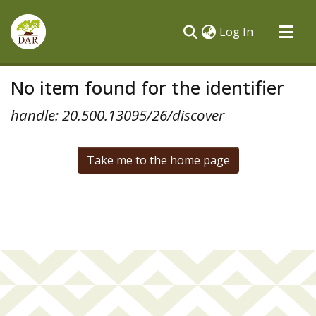
(current)
Log In
Communities & Collections
No item found for the identifier
All of DSpace
handle: 20.500.13095/26/discover
Take me to the home page