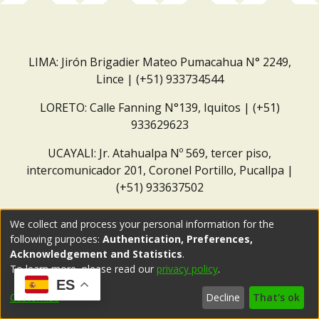
LIMA: Jirón Brigadier Mateo Pumacahua N° 2249,
Lince | (+51) 933734544
LORETO: Calle Fanning N°139, Iquitos | (+51)
933629623
UCAYALI: Jr. Atahualpa Nº 569, tercer piso,
intercomunicador 201, Coronel Portillo, Pucallpa |
(+51) 933637502
Correo institucional:
repositorio@dar.org.pe
We collect and process your personal information for the
following purposes:
Authentication, Preferences,
Acknowledgement and Statistics
.
To learn more, please read our
privacy policy
.
ES
Customize
Decline
That's ok