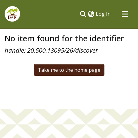
(current)
Log In
Communities & Collections
No item found for the identifier
All of DSpace
handle: 20.500.13095/26/discover
Take me to the home page