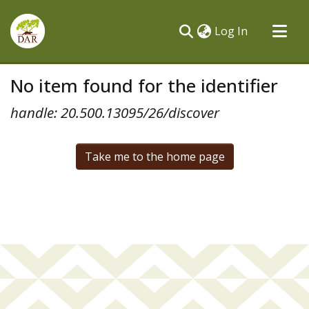
(current)
Log In
Communities & Collections
No item found for the identifier
All of DSpace
handle: 20.500.13095/26/discover
Take me to the home page