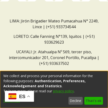
LIMA: Jirón Brigadier Mateo Pumacahua N° 2249,
Lince | (+51) 933734544
LORETO: Calle Fanning N°139, Iquitos | (+51)
933629623
UCAYALI: Jr. Atahualpa Nº 569, tercer piso,
intercomunicador 201, Coronel Portillo, Pucallpa |
(+51) 933637502
Correo institucional:
repositorio@dar.org.pe
We collect and process your personal information for the
following purposes:
Authentication, Preferences,
Acknowledgement and Statistics
.
To learn more, please read our
privacy policy
.
ES
Customize
Decline
That's ok