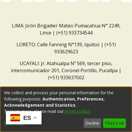
LIMA: Jirón Brigadier Mateo Pumacahua N° 2249,
Lince | (+51) 933734544
LORETO: Calle Fanning N°139, Iquitos | (+51)
933629623
UCAYALI: Jr. Atahualpa Nº 569, tercer piso,
intercomunicador 201, Coronel Portillo, Pucallpa |
(+51) 933637502
Correo institucional:
repositorio@dar.org.pe
We collect and process your personal information for the
following purposes:
Authentication, Preferences,
Acknowledgement and Statistics
.
To learn more, please read our
privacy policy
.
ES
Customize
Decline
That's ok