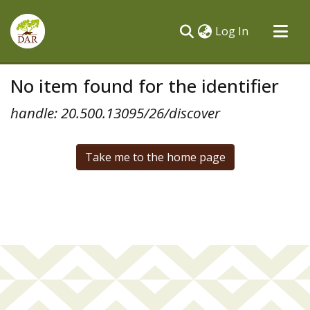
(current)
Log In
Communities & Collections
No item found for the identifier
All of DSpace
handle: 20.500.13095/26/discover
Take me to the home page