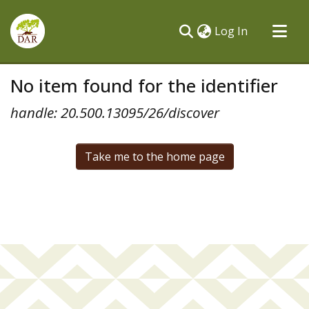
(current)
Log In
Communities & Collections
No item found for the identifier
All of DSpace
handle: 20.500.13095/26/discover
Take me to the home page