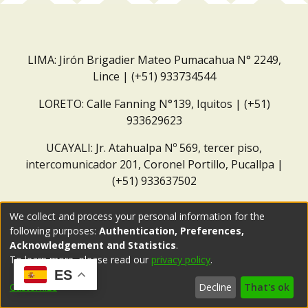
LIMA: Jirón Brigadier Mateo Pumacahua N° 2249,
Lince | (+51) 933734544
LORETO: Calle Fanning N°139, Iquitos | (+51)
933629623
UCAYALI: Jr. Atahualpa Nº 569, tercer piso,
intercomunicador 201, Coronel Portillo, Pucallpa |
(+51) 933637502
Correo institucional:
repositorio@dar.org.pe
We collect and process your personal information for the
following purposes:
Authentication, Preferences,
Acknowledgement and Statistics
.
To learn more, please read our
privacy policy
.
ES
Customize
Decline
That's ok