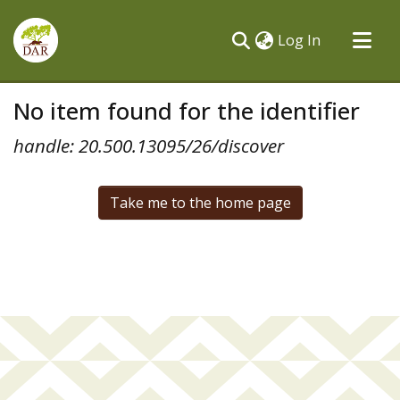
(current)
Log In
Communities & Collections
No item found for the identifier
All of DSpace
handle: 20.500.13095/26/discover
Take me to the home page