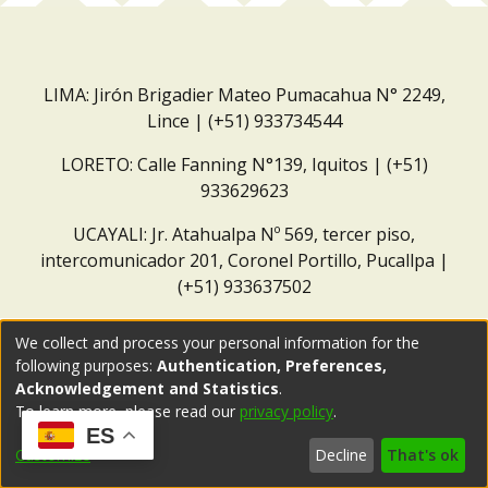
LIMA: Jirón Brigadier Mateo Pumacahua N° 2249,
Lince | (+51) 933734544
LORETO: Calle Fanning N°139, Iquitos | (+51)
933629623
UCAYALI: Jr. Atahualpa Nº 569, tercer piso,
intercomunicador 201, Coronel Portillo, Pucallpa |
(+51) 933637502
Correo institucional:
repositorio@dar.org.pe
We collect and process your personal information for the
following purposes:
Authentication, Preferences,
Acknowledgement and Statistics
.
To learn more, please read our
privacy policy
.
ES
Customize
Decline
That's ok