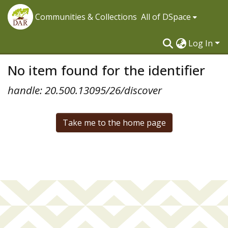
Communities & Collections
All of DSpace
Log In
No item found for the identifier
handle: 20.500.13095/26/discover
Take me to the home page