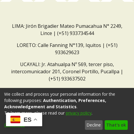
LIMA: Jirón Brigadier Mateo Pumacahua N° 2249,
Lince | (+51) 933734544
LORETO: Calle Fanning N°139, Iquitos | (+51)
933629623
UCAYALI: Jr. Atahualpa Nº 569, tercer piso,
intercomunicador 201, Coronel Portillo, Pucallpa |
(+51) 933637502
Correo institucional:
repositorio@dar.org.pe
We collect and process your personal information for the
following purposes:
Authentication, Preferences,
Acknowledgement and Statistics
.
To learn more, please read our
privacy policy
.
ES
Customize
Decline
That's ok