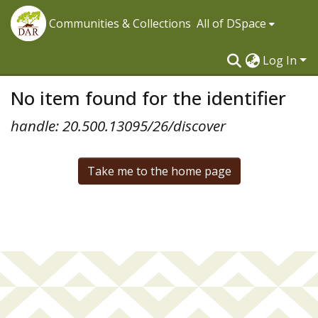
Communities & Collections
All of DSpace
Log In
No item found for the identifier
handle: 20.500.13095/26/discover
Take me to the home page