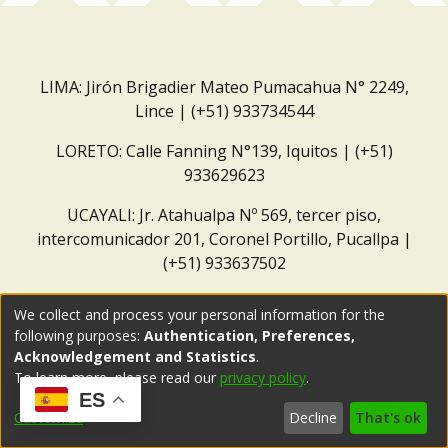
LIMA: Jirón Brigadier Mateo Pumacahua N° 2249,
Lince | (+51) 933734544
LORETO: Calle Fanning N°139, Iquitos | (+51)
933629623
UCAYALI: Jr. Atahualpa Nº 569, tercer piso,
intercomunicador 201, Coronel Portillo, Pucallpa |
(+51) 933637502
Correo institucional:
repositorio@dar.org.pe
We collect and process your personal information for the
following purposes:
Authentication, Preferences,
Acknowledgement and Statistics
.
To learn more, please read our
privacy policy
.
ES
Customize
Decline
That's ok