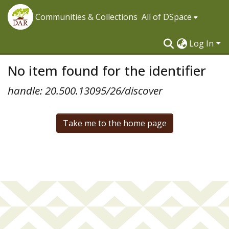
Communities & Collections
All of DSpace
Log In
No item found for the identifier
handle: 20.500.13095/26/discover
Take me to the home page