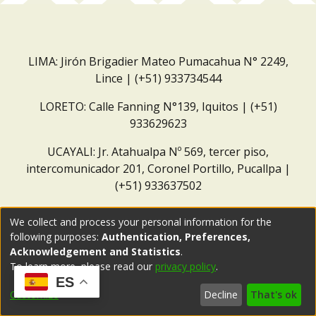
LIMA: Jirón Brigadier Mateo Pumacahua N° 2249,
Lince | (+51) 933734544
LORETO: Calle Fanning N°139, Iquitos | (+51)
933629623
UCAYALI: Jr. Atahualpa Nº 569, tercer piso,
intercomunicador 201, Coronel Portillo, Pucallpa |
(+51) 933637502
Correo institucional:
repositorio@dar.org.pe
We collect and process your personal information for the
following purposes:
Authentication, Preferences,
Acknowledgement and Statistics
.
To learn more, please read our
privacy policy
.
ES
Customize
Decline
That's ok