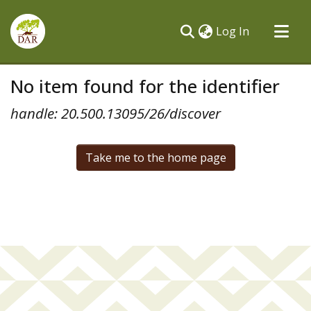
(current)
Log In
Communities & Collections
No item found for the identifier
All of DSpace
handle: 20.500.13095/26/discover
Take me to the home page