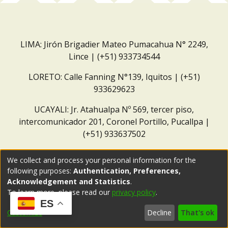
LIMA: Jirón Brigadier Mateo Pumacahua N° 2249,
Lince | (+51) 933734544
LORETO: Calle Fanning N°139, Iquitos | (+51)
933629623
UCAYALI: Jr. Atahualpa Nº 569, tercer piso,
intercomunicador 201, Coronel Portillo, Pucallpa |
(+51) 933637502
Correo institucional:
repositorio@dar.org.pe
We collect and process your personal information for the
following purposes:
Authentication, Preferences,
Acknowledgement and Statistics
.
To learn more, please read our
privacy policy
.
ES
Customize
Decline
That's ok