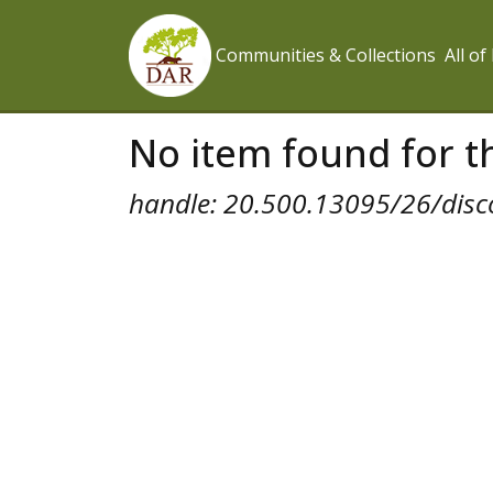
Communities & Collections
All o
No item found for th
handle: 20.500.13095/26/disc