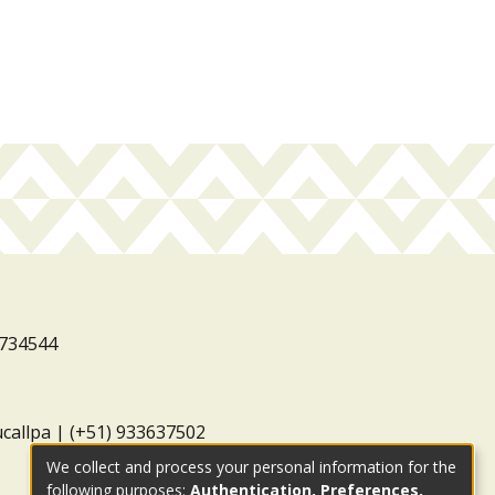
3734544
ucallpa | (+51) 933637502
We collect and process your personal information for the
following purposes:
Authentication, Preferences,