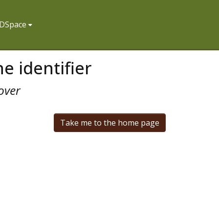
f DSpace
e identifier
over
Take me to the home page