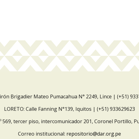
Jirón Brigadier Mateo Pumacahua N° 2249, Lince | (+51) 93
LORETO: Calle Fanning N°139, Iquitos | (+51) 933629623
º 569, tercer piso, intercomunicador 201, Coronel Portillo, P
Correo institucional:
repositorio@dar.org.pe