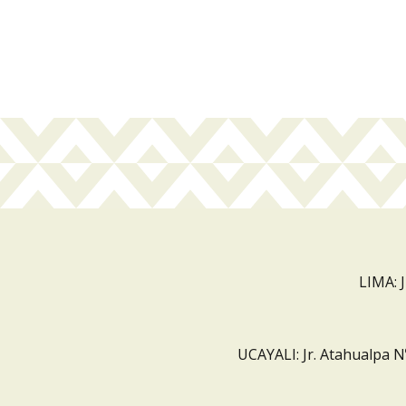
LIMA: 
UCAYALI: Jr. Atahualpa N