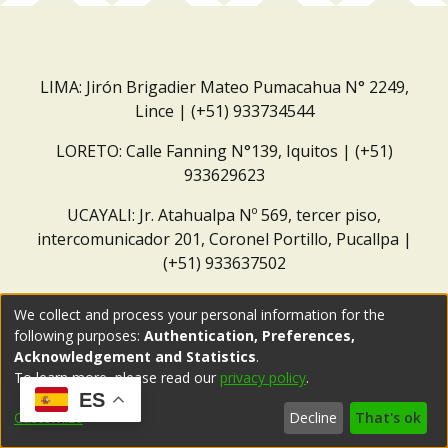
LIMA: Jirón Brigadier Mateo Pumacahua N° 2249,
Lince | (+51) 933734544
LORETO: Calle Fanning N°139, Iquitos | (+51)
933629623
UCAYALI: Jr. Atahualpa Nº 569, tercer piso,
intercomunicador 201, Coronel Portillo, Pucallpa |
(+51) 933637502
Correo institucional:
repositorio@dar.org.pe
We collect and process your personal information for the
following purposes:
Authentication, Preferences,
Acknowledgement and Statistics
.
To learn more, please read our
privacy policy
.
ES
Customize
Decline
That's ok