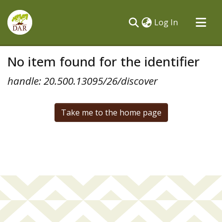
(current)
Log In
Communities & Collections
No item found for the identifier
All of DSpace
handle: 20.500.13095/26/discover
Take me to the home page