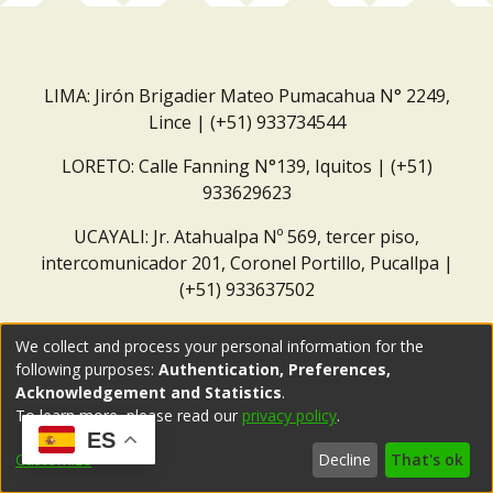
LIMA: Jirón Brigadier Mateo Pumacahua N° 2249,
Lince | (+51) 933734544
LORETO: Calle Fanning N°139, Iquitos | (+51)
933629623
UCAYALI: Jr. Atahualpa Nº 569, tercer piso,
intercomunicador 201, Coronel Portillo, Pucallpa |
(+51) 933637502
Correo institucional:
repositorio@dar.org.pe
We collect and process your personal information for the
following purposes:
Authentication, Preferences,
Acknowledgement and Statistics
.
To learn more, please read our
privacy policy
.
ES
Customize
Decline
That's ok