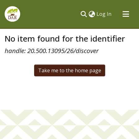
(current)
Log In
Communities & Collections
No item found for the identifier
All of DSpace
handle: 20.500.13095/26/discover
Take me to the home page