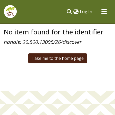
(current)
Log In
Communities & Collections
No item found for the identifier
All of DSpace
handle: 20.500.13095/26/discover
Take me to the home page