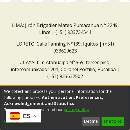
LIMA: Jirón Brigadier Mateo Pumacahua N° 2249,
Lince | (+51) 933734544
LORETO: Calle Fanning N°139, Iquitos | (+51)
933629623
UCAYALI: Jr. Atahualpa Nº 569, tercer piso,
intercomunicador 201, Coronel Portillo, Pucallpa |
(+51) 933637502
Correo institucional:
repositorio@dar.org.pe
We collect and process your personal information for the
following purposes:
Authentication, Preferences,
Acknowledgement and Statistics
.
To learn more, please read our
privacy policy
.
ES
Customize
Decline
That's ok