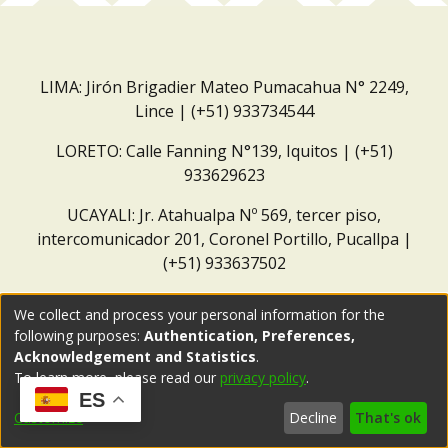
LIMA: Jirón Brigadier Mateo Pumacahua N° 2249,
Lince | (+51) 933734544
LORETO: Calle Fanning N°139, Iquitos | (+51)
933629623
UCAYALI: Jr. Atahualpa Nº 569, tercer piso,
intercomunicador 201, Coronel Portillo, Pucallpa |
(+51) 933637502
Correo institucional:
repositorio@dar.org.pe
We collect and process your personal information for the
following purposes:
Authentication, Preferences,
Acknowledgement and Statistics
.
To learn more, please read our
privacy policy
.
ES
Customize
Decline
That's ok