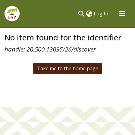
(current)
Log In
Communities & Collections
No item found for the identifier
All of DSpace
handle: 20.500.13095/26/discover
Take me to the home page