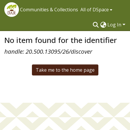
Communities & Collections
All of DSpace
Log In
No item found for the identifier
handle: 20.500.13095/26/discover
Take me to the home page