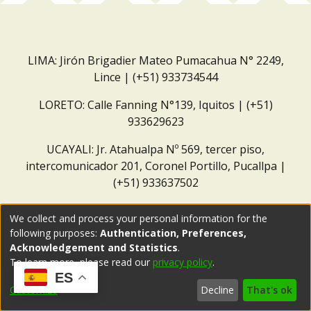
LIMA: Jirón Brigadier Mateo Pumacahua N° 2249,
Lince | (+51) 933734544
LORETO: Calle Fanning N°139, Iquitos | (+51)
933629623
UCAYALI: Jr. Atahualpa Nº 569, tercer piso,
intercomunicador 201, Coronel Portillo, Pucallpa |
(+51) 933637502
Correo institucional:
repositorio@dar.org.pe
We collect and process your personal information for the
following purposes:
Authentication, Preferences,
Acknowledgement and Statistics
.
To learn more, please read our
privacy policy
.
ES
Customize
Decline
That's ok