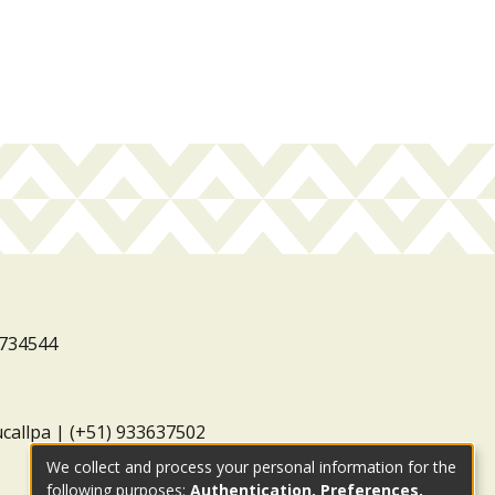
3734544
ucallpa | (+51) 933637502
We collect and process your personal information for the
following purposes:
Authentication, Preferences,