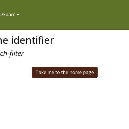
f DSpace
e identifier
h-filter
Take me to the home page