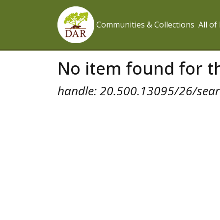
Communities & Collections
All o
No item found for th
handle: 20.500.13095/26/searc