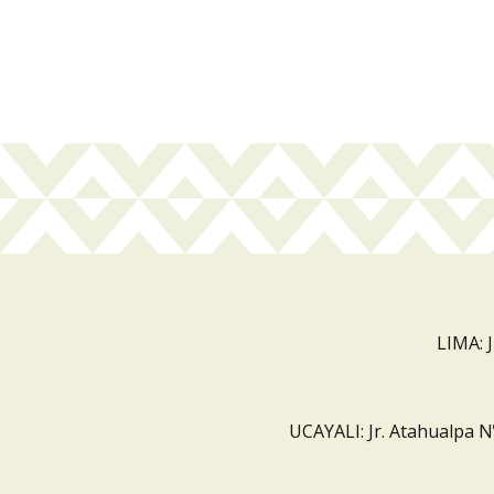
LIMA: 
UCAYALI: Jr. Atahualpa N