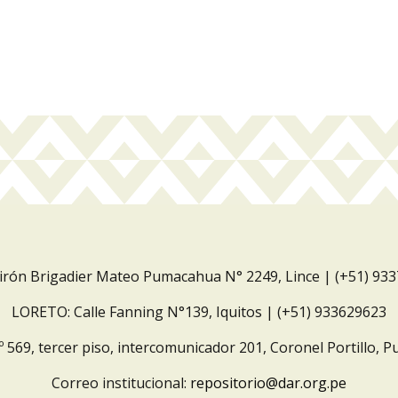
Jirón Brigadier Mateo Pumacahua N° 2249, Lince | (+51) 93
LORETO: Calle Fanning N°139, Iquitos | (+51) 933629623
º 569, tercer piso, intercomunicador 201, Coronel Portillo, P
Correo institucional:
repositorio@dar.org.pe