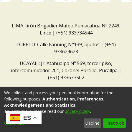
LIMA: Jirón Brigadier Mateo Pumacahua N° 2249,
Lince | (+51) 933734544
LORETO: Calle Fanning N°139, Iquitos | (+51)
933629623
UCAYALI: Jr. Atahualpa Nº 569, tercer piso,
intercomunicador 201, Coronel Portillo, Pucallpa |
(+51) 933637502
Correo institucional:
repositorio@dar.org.pe
We collect and process your personal information for the
following purposes:
Authentication, Preferences,
Acknowledgement and Statistics
.
To learn more, please read our
privacy policy
.
ES
Customize
Decline
That's ok