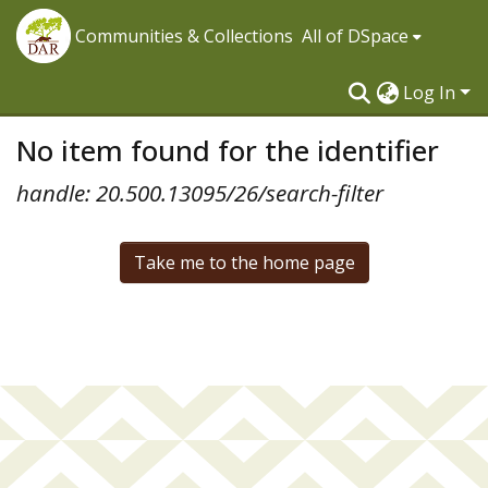
Communities & Collections
All of DSpace
Log In
No item found for the identifier
handle: 20.500.13095/26/search-filter
Take me to the home page