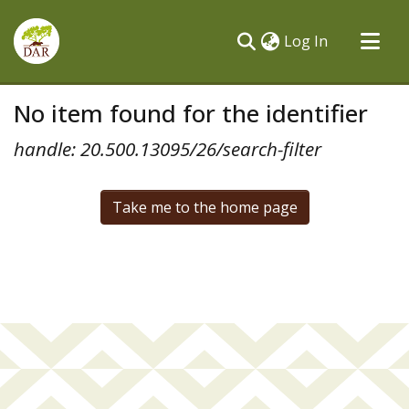
(current)
Log In
Communities & Collections
No item found for the identifier
All of DSpace
handle: 20.500.13095/26/search-filter
Take me to the home page