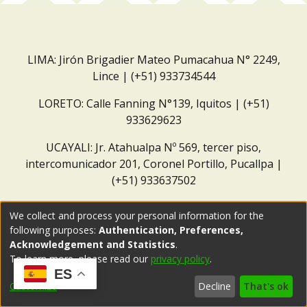
LIMA: Jirón Brigadier Mateo Pumacahua N° 2249,
Lince | (+51) 933734544
LORETO: Calle Fanning N°139, Iquitos | (+51)
933629623
UCAYALI: Jr. Atahualpa Nº 569, tercer piso,
intercomunicador 201, Coronel Portillo, Pucallpa |
(+51) 933637502
Correo institucional:
repositorio@dar.org.pe
We collect and process your personal information for the
following purposes:
Authentication, Preferences,
Acknowledgement and Statistics
.
To learn more, please read our
privacy policy
.
ES
Customize
Decline
That's ok