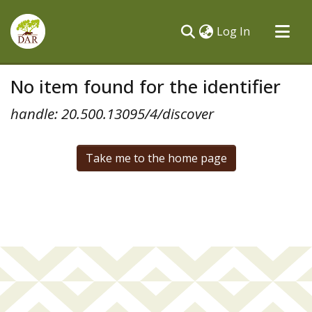
(current)
Log In
Communities & Collections
No item found for the identifier
All of DSpace
handle: 20.500.13095/4/discover
Take me to the home page