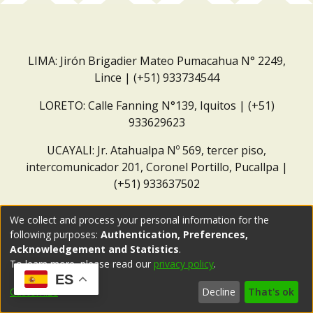
LIMA: Jirón Brigadier Mateo Pumacahua N° 2249,
Lince | (+51) 933734544
LORETO: Calle Fanning N°139, Iquitos | (+51)
933629623
UCAYALI: Jr. Atahualpa Nº 569, tercer piso,
intercomunicador 201, Coronel Portillo, Pucallpa |
(+51) 933637502
Correo institucional:
repositorio@dar.org.pe
We collect and process your personal information for the
following purposes:
Authentication, Preferences,
Acknowledgement and Statistics
.
To learn more, please read our
privacy policy
.
ES
Customize
Decline
That's ok