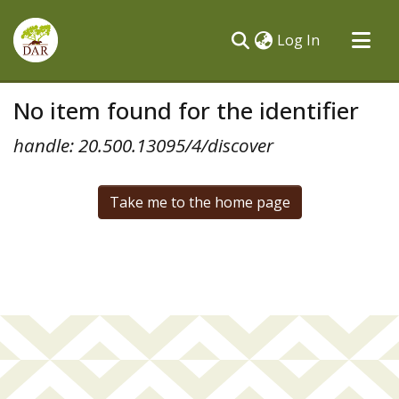
(current)
Log In
Communities & Collections
No item found for the identifier
All of DSpace
handle: 20.500.13095/4/discover
Take me to the home page