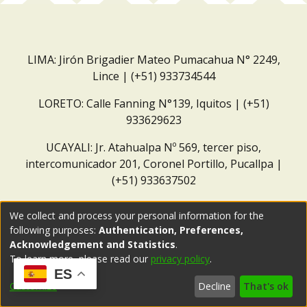
LIMA: Jirón Brigadier Mateo Pumacahua N° 2249,
Lince | (+51) 933734544
LORETO: Calle Fanning N°139, Iquitos | (+51)
933629623
UCAYALI: Jr. Atahualpa Nº 569, tercer piso,
intercomunicador 201, Coronel Portillo, Pucallpa |
(+51) 933637502
Correo institucional:
repositorio@dar.org.pe
We collect and process your personal information for the
following purposes:
Authentication, Preferences,
Acknowledgement and Statistics
.
To learn more, please read our
privacy policy
.
ES
Customize
Decline
That's ok